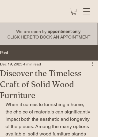
We are open by
appointment only
.
CLICK HERE TO BOOK AN APPOINTMENT
Post
Dec 19, 2025
4 min read
Discover the Timeless
Craft of Solid Wood
Furniture
When it comes to furnishing a home, 
the choice of materials can significantly 
impact both the aesthetic and longevity 
of the pieces. Among the many options 
available, solid wood furniture stands 