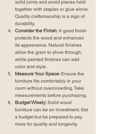
solid joints and avoid pieces held 
together with staples or glue alone. 
Quality craftsmanship is a sign of 
durability.
Consider the Finish
: A good finish 
protects the wood and enhances 
its appearance. Natural finishes 
allow the grain to show through, 
while painted finishes can add 
color and style.
Measure Your Space
: Ensure the 
furniture fits comfortably in your 
room without overcrowding. Take 
measurements before purchasing.
Budget Wisely
: Solid wood 
furniture can be an investment. Set 
a budget but be prepared to pay 
more for quality and longevity.