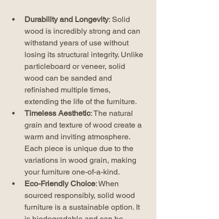
Durability and Longevity
: Solid 
wood is incredibly strong and can 
withstand years of use without 
losing its structural integrity. Unlike 
particleboard or veneer, solid 
wood can be sanded and 
refinished multiple times, 
extending the life of the furniture.
Timeless Aesthetic
: The natural 
grain and texture of wood create a 
warm and inviting atmosphere. 
Each piece is unique due to the 
variations in wood grain, making 
your furniture one-of-a-kind.
Eco-Friendly Choice
: When 
sourced responsibly, solid wood 
furniture is a sustainable option. It 
is biodegradable and can be 