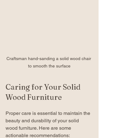
Craftsman hand-sanding a solid wood chair 
to smooth the surface
Caring for Your Solid 
Wood Furniture
Proper care is essential to maintain the 
beauty and durability of your solid 
wood furniture. Here are some 
actionable recommendations: