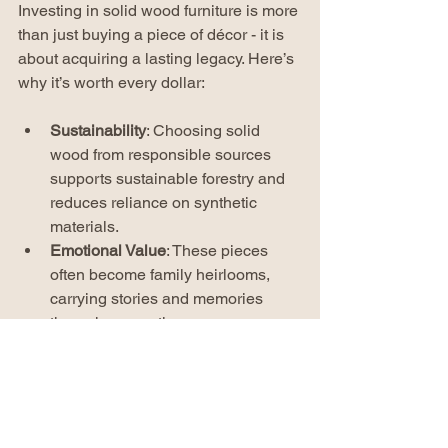
Investing in solid wood furniture is more 
than just buying a piece of décor - it is 
about acquiring a lasting legacy. Here’s 
why it’s worth every dollar:
Sustainability
: Choosing solid 
wood from responsible sources 
supports sustainable forestry and 
reduces reliance on synthetic 
materials.
Emotional Value
: These pieces 
often become family heirlooms, 
carrying stories and memories 
through generations.
Cost-Effectiveness
: While the initial 
cost may be higher, the durability 
and timeless appeal mean you 
won’t need to replace furniture 
frequently.