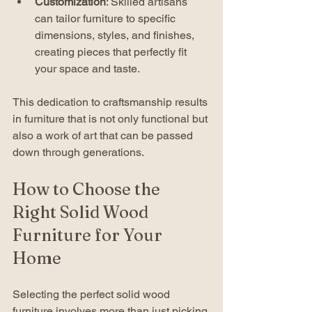
Customization
: Skilled artisans 
can tailor furniture to specific 
dimensions, styles, and finishes, 
creating pieces that perfectly fit 
your space and taste.
This dedication to craftsmanship results 
in furniture that is not only functional but 
also a work of art that can be passed 
down through generations.
How to Choose the 
Right Solid Wood 
Furniture for Your 
Home
Selecting the perfect solid wood 
furniture involves more than just picking 