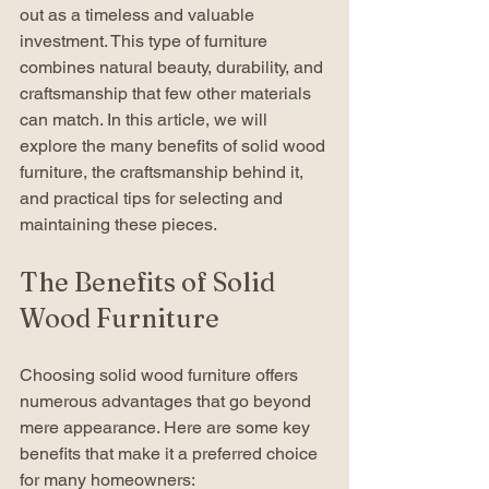
out as a timeless and valuable 
investment. This type of furniture 
combines natural beauty, durability, and 
craftsmanship that few other materials 
can match. In this article, we will 
explore the many benefits of solid wood 
furniture, the craftsmanship behind it, 
and practical tips for selecting and 
maintaining these pieces.
The Benefits of Solid 
Wood Furniture
Choosing solid wood furniture offers 
numerous advantages that go beyond 
mere appearance. Here are some key 
benefits that make it a preferred choice 
for many homeowners: