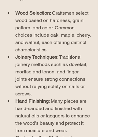
Wood Selection
: Craftsmen select 
wood based on hardness, grain 
pattern, and color. Common 
choices include oak, maple, cherry, 
and walnut, each offering distinct 
characteristics.
Joinery Techniques
: Traditional 
joinery methods such as dovetail, 
mortise and tenon, and finger 
joints ensure strong connections 
without relying solely on nails or 
screws.
Hand Finishing
: Many pieces are 
hand-sanded and finished with 
natural oils or lacquers to enhance 
the wood’s beauty and protect it 
from moisture and wear.