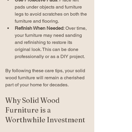
pads under objects and furniture 
legs to avoid scratches on both the 
furniture and flooring.
Refinish When Needed
: Over time, 
your furniture may need sanding 
and refinishing to restore its 
original look. This can be done 
professionally or as a DIY project.
By following these care tips, your solid 
wood furniture will remain a cherished 
part of your home for decades.
Why Solid Wood 
Furniture is a 
Worthwhile Investment