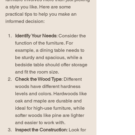
a style you like. Here are some 
practical tips to help you make an 
informed decision:
Identify Your Needs
: Consider the 
function of the furniture. For 
example, a dining table needs to 
be sturdy and spacious, while a 
bedside table should offer storage 
and fit the room size.
Check the Wood Type
: Different 
woods have different hardness 
levels and colors. Hardwoods like 
oak and maple are durable and 
ideal for high-use furniture, while 
softer woods like pine are lighter 
and easier to work with.
Inspect the Construction
: Look for 