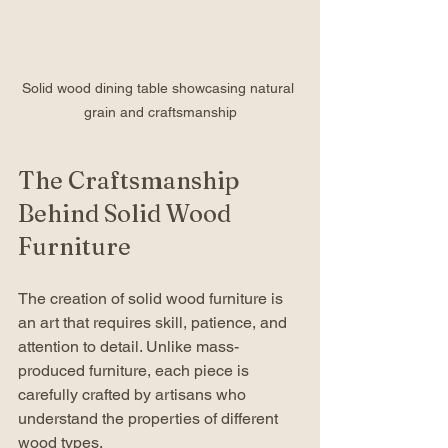
Solid wood dining table showcasing natural 
grain and craftsmanship
The Craftsmanship 
Behind Solid Wood 
Furniture
The creation of solid wood furniture is 
an art that requires skill, patience, and 
attention to detail. Unlike mass-
produced furniture, each piece is 
carefully crafted by artisans who 
understand the properties of different 
wood types.