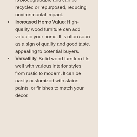
recycled or repurposed, reducing 
environmental impact.
Increased Home Value
: High-
quality wood furniture can add 
value to your home. It is often seen 
as a sign of quality and good taste, 
appealing to potential buyers.
Versatility
: Solid wood furniture fits 
well with various interior styles, 
from rustic to modern. It can be 
easily customized with stains, 
paints, or finishes to match your 
décor.