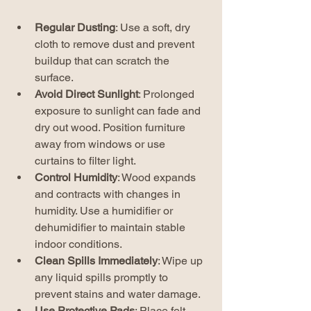
Regular Dusting
: Use a soft, dry 
cloth to remove dust and prevent 
buildup that can scratch the 
surface.
Avoid Direct Sunlight
: Prolonged 
exposure to sunlight can fade and 
dry out wood. Position furniture 
away from windows or use 
curtains to filter light.
Control Humidity
: Wood expands 
and contracts with changes in 
humidity. Use a humidifier or 
dehumidifier to maintain stable 
indoor conditions.
Clean Spills Immediately
: Wipe up 
any liquid spills promptly to 
prevent stains and water damage.
Use Protective Pads
: Place felt 