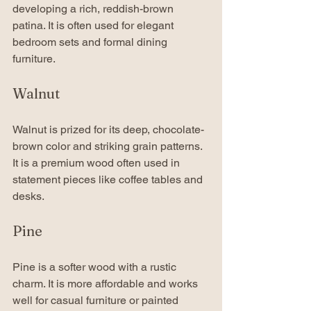
developing a rich, reddish-brown 
patina. It is often used for elegant 
bedroom sets and formal dining 
furniture.
Walnut
Walnut is prized for its deep, chocolate-
brown color and striking grain patterns. 
It is a premium wood often used in 
statement pieces like coffee tables and 
desks.
Pine
Pine is a softer wood with a rustic 
charm. It is more affordable and works 
well for casual furniture or painted 