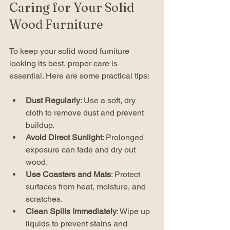
Caring for Your Solid 
Wood Furniture
To keep your solid wood furniture 
looking its best, proper care is 
essential. Here are some practical tips:
Dust Regularly
: Use a soft, dry 
cloth to remove dust and prevent 
buildup.
Avoid Direct Sunlight
: Prolonged 
exposure can fade and dry out 
wood.
Use Coasters and Mats
: Protect 
surfaces from heat, moisture, and 
scratches.
Clean Spills Immediately
: Wipe up 
liquids to prevent stains and 