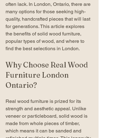
often lack. In London, Ontario, there are 
many options for those seeking high-
quality, handcrafted pieces that will last 
for generations. This article explores 
the benefits of solid wood furniture, 
popular types of wood, and where to 
find the best selections in London.
Why Choose Real Wood 
Furniture London 
Ontario?
Real wood furniture is prized for its 
strength and aesthetic appeal. Unlike 
veneer or particleboard, solid wood is 
made from whole pieces of timber, 
which means it can be sanded and 