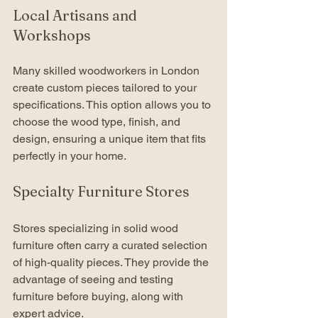
Local Artisans and 
Workshops
Many skilled woodworkers in London 
create custom pieces tailored to your 
specifications. This option allows you to 
choose the wood type, finish, and 
design, ensuring a unique item that fits 
perfectly in your home.
Specialty Furniture Stores
Stores specializing in solid wood 
furniture often carry a curated selection 
of high-quality pieces. They provide the 
advantage of seeing and testing 
furniture before buying, along with 
expert advice.