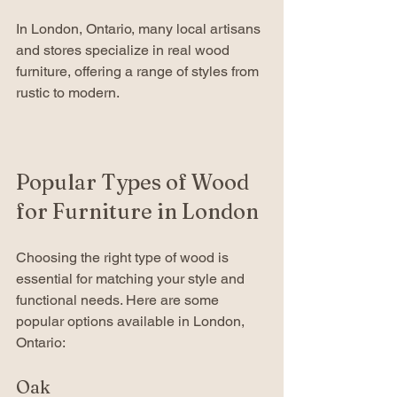
In London, Ontario, many local artisans 
and stores specialize in real wood 
furniture, offering a range of styles from 
rustic to modern.
Popular Types of Wood 
for Furniture in London
Choosing the right type of wood is 
essential for matching your style and 
functional needs. Here are some 
popular options available in London, 
Ontario:
Oak