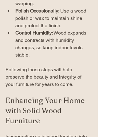
warping.
Polish Occasionally
: Use a wood 
polish or wax to maintain shine 
and protect the finish.
Control Humidity
: Wood expands 
and contracts with humidity 
changes, so keep indoor levels 
stable.
Following these steps will help 
preserve the beauty and integrity of 
your furniture for years to come.
Enhancing Your Home 
with Solid Wood 
Furniture
Incorporating solid wood furniture into 