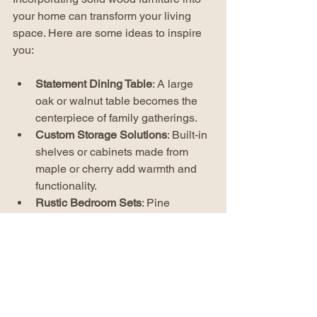
your home can transform your living 
space. Here are some ideas to inspire 
you:
Statement Dining Table
: A large 
oak or walnut table becomes the 
centerpiece of family gatherings.
Custom Storage Solutions
: Built-in 
shelves or cabinets made from 
maple or cherry add warmth and 
functionality.
Rustic Bedroom Sets
: Pine 
furniture with a distressed finish 
creates a cozy, inviting atmosphere.
Accent Pieces
: Small items like 
side tables or benches in solid 
wood add texture and interest.