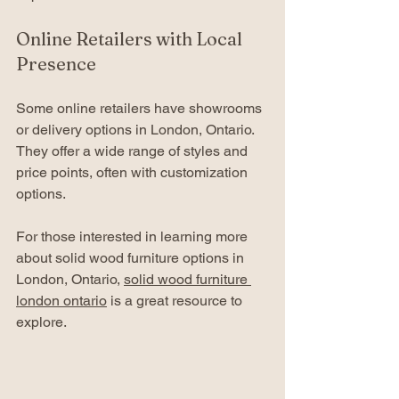
Online Retailers with Local 
Presence
Some online retailers have showrooms 
or delivery options in London, Ontario. 
They offer a wide range of styles and 
price points, often with customization 
options.
For those interested in learning more 
about solid wood furniture options in 
London, Ontario, 
solid wood furniture 
london ontario
 is a great resource to 
explore.