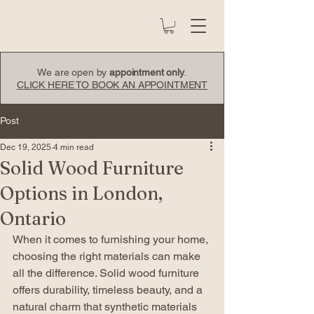
We are open by
appointment only
.
CLICK HERE TO BOOK AN APPOINTMENT
Post
Dec 19, 2025
4 min read
Solid Wood Furniture
Options in London,
Ontario
When it comes to furnishing your home, 
choosing the right materials can make 
all the difference. Solid wood furniture 
offers durability, timeless beauty, and a 
natural charm that synthetic materials 