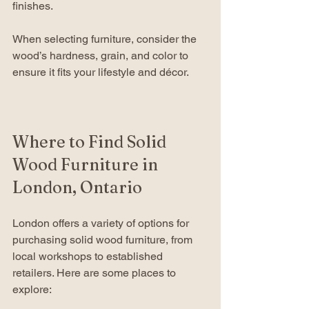
finishes.
When selecting furniture, consider the 
wood’s hardness, grain, and color to 
ensure it fits your lifestyle and décor.
Where to Find Solid 
Wood Furniture in 
London, Ontario
London offers a variety of options for 
purchasing solid wood furniture, from 
local workshops to established 
retailers. Here are some places to 
explore: