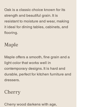
Oak is a classic choice known for its 
strength and beautiful grain. It is 
resistant to moisture and wear, making 
it ideal for dining tables, cabinets, and 
flooring.
Maple
Maple offers a smooth, fine grain and a 
light color that works well in 
contemporary designs. It is hard and 
durable, perfect for kitchen furniture and 
dressers.
Cherry
Cherry wood darkens with age, 