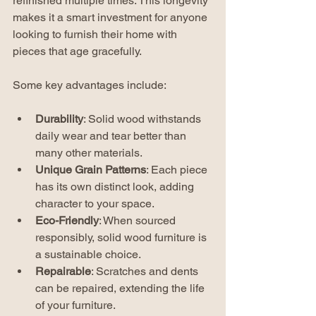
refinished multiple times. This longevity 
makes it a smart investment for anyone 
looking to furnish their home with 
pieces that age gracefully.
Some key advantages include:
Durability
: Solid wood withstands 
daily wear and tear better than 
many other materials.
Unique Grain Patterns
: Each piece 
has its own distinct look, adding 
character to your space.
Eco-Friendly
: When sourced 
responsibly, solid wood furniture is 
a sustainable choice.
Repairable
: Scratches and dents 
can be repaired, extending the life 
of your furniture.