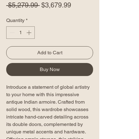
Regular
Sale
 $5,279.99 
$3,679.99
Price
Price
Quantity
*
Add to Cart
Buy Now
Introduce a statement of global artistry
to your home with this impressive
antique Indian armoire. Crafted from
solid wood, this wardrobe showcases
intricate hand-carved detailing across
its double doors, complemented by
unique metal accents and hardware.