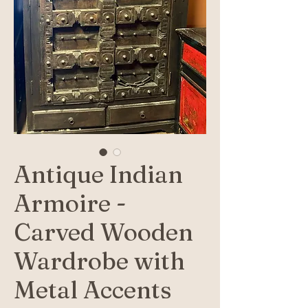
Antique Indian
Armoire -
Carved Wooden
Wardrobe with
Metal Accents