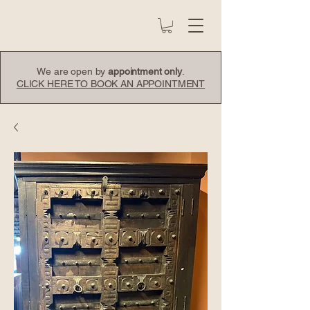
We are open by
appointment only
.
CLICK HERE TO BOOK AN APPOINTMENT