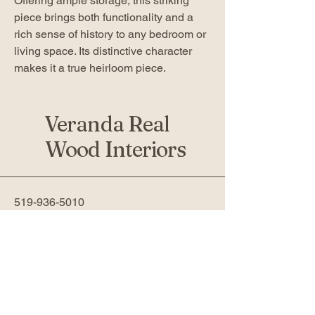
Offering ample storage, this striking
piece brings both functionality and a
rich sense of history to any bedroom or
living space. Its distinctive character
makes it a true heirloom piece.
Veranda Real
Wood Interiors
519-936-5010
verandafurniture@gmail.com
761 Fanshawe Park Rd W 2nd
Floor
London, ON N6G 5B4