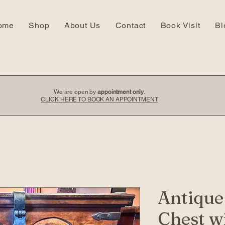
ome
Shop
About Us
Contact
Book Visit
Bl
We are open by
appointment only
.
CLICK HERE TO BOOK AN APPOINTMENT
Antiqu
Chest w