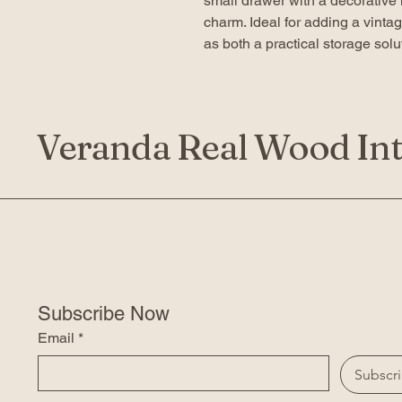
small drawer with a decorative 
charm. Ideal for adding a vinta
as both a practical storage sol
Veranda Real Wood Int
Subscribe Now
Email
*
Subscr