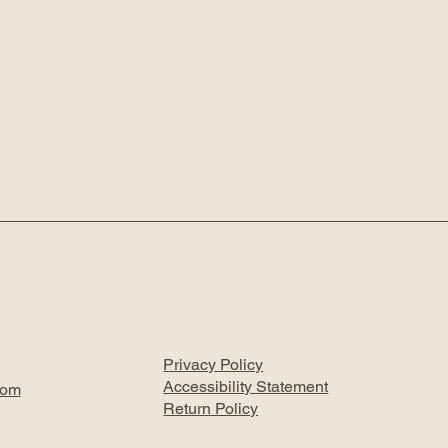
Privacy Policy
Accessibility Statement
com
Return Policy