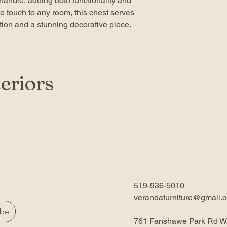
handle, adding both functionality and
ge touch to any room, this chest serves
ution and a stunning decorative piece.
eriors
519-936-5010
verandafurniture@gmail.
ibe
761 Fanshawe Park Rd W