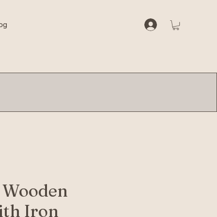
og
e Wooden
ith Iron