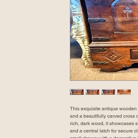
This exquisite antique wooden c
and a beautifully carved cross d
rich, dark wood, it showcases s
and a central latch for secure c