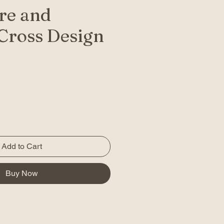
re and
Cross Design
Add to Cart
Buy Now