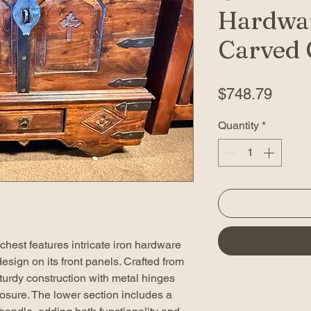
Hardwa
Carved 
Price
$748.79
Quantity
*
hest features intricate iron hardware
esign on its front panels. Crafted from
turdy construction with metal hinges
losure. The lower section includes a