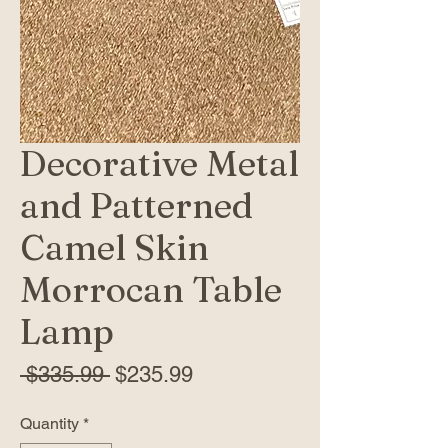
Decorative Metal
and Patterned
Camel Skin
Morrocan Table
Lamp
Regular
Sale
 $335.99 
$235.99
Price
Price
Quantity
*