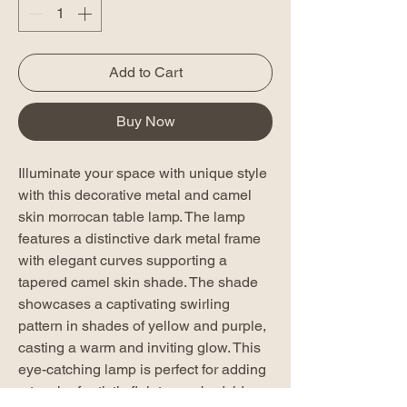
Add to Cart
Buy Now
Illuminate your space with unique style
with this decorative metal and camel
skin morrocan table lamp. The lamp
features a distinctive dark metal frame
with elegant curves supporting a
tapered camel skin shade. The shade
showcases a captivating swirling
pattern in shades of yellow and purple,
casting a warm and inviting glow. This
eye-catching lamp is perfect for adding
a touch of artistic flair to any bedside