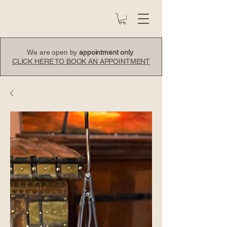
We are open by
appointment only
.
CLICK HERE TO BOOK AN APPOINTMENT