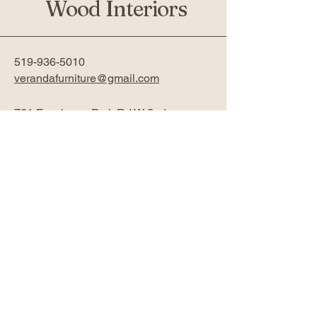
Wood Interiors
519-936-5010
verandafurniture@gmail.com
761 Fanshawe Park Rd W 2nd
Floor
London, ON N6G 5B4
Privacy Policy
Accessibility Statement
Return Policy