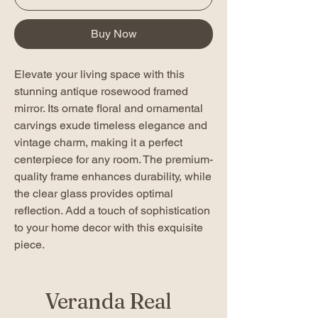
Buy Now
Elevate your living space with this
stunning antique rosewood framed
mirror. Its ornate floral and ornamental
carvings exude timeless elegance and
vintage charm, making it a perfect
centerpiece for any room. The premium-
quality frame enhances durability, while
the clear glass provides optimal
reflection. Add a touch of sophistication
to your home decor with this exquisite
piece.
Veranda Real