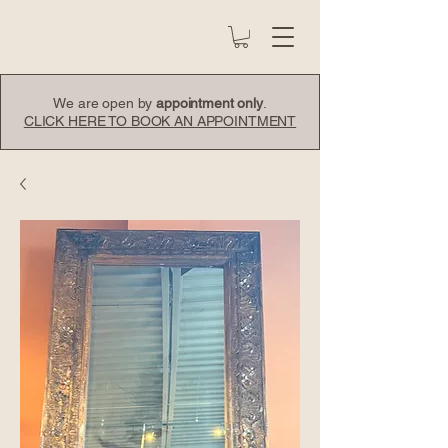
We are open by
appointment only
.
CLICK HERE TO BOOK AN APPOINTMENT