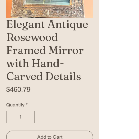
Elegant Antique
Rosewood
Framed Mirror
with Hand-
Carved Details
Price
$460.79
Quantity
*
Add to Cart