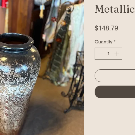
Metallic
Price
$148.79
Quantity
*