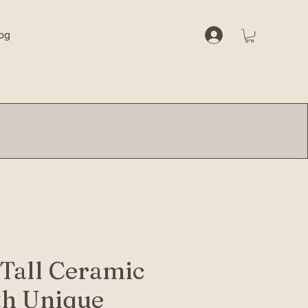
og
 Tall Ceramic
th Unique