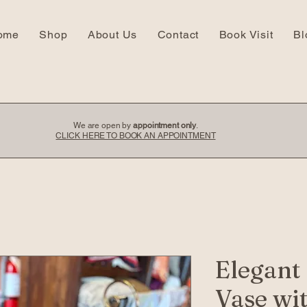
ome
Shop
About Us
Contact
Book Visit
Bl
We are open by
appointment only
.
CLICK HERE TO BOOK AN APPOINTMENT
Elegant
Vase wi