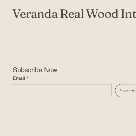
Veranda Real Wood Int
Subscribe Now
Email
*
Subscr