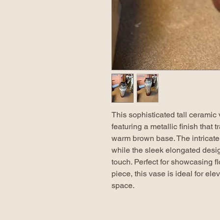
This sophisticated tall ceramic
featuring a metallic finish that 
warm brown base. The intricate
while the sleek elongated desi
touch. Perfect for showcasing f
piece, this vase is ideal for el
space.