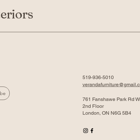
eriors
519-936-5010
verandafurniture@gmail.
ibe
761 Fanshawe Park Rd W
2nd Floor
London, ON N6G 5B4