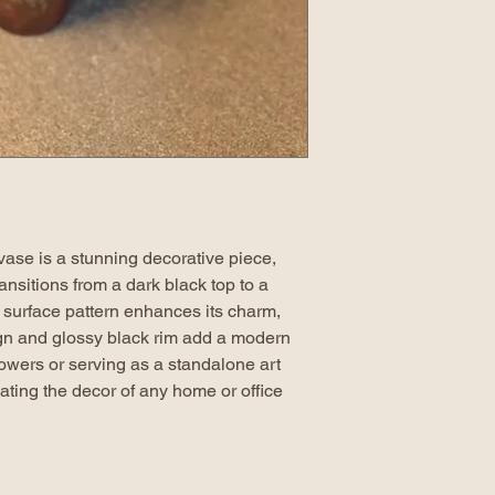
 vase is a stunning decorative piece,
transitions from a dark black top to a
 surface pattern enhances its charm,
gn and glossy black rim add a modern
lowers or serving as a standalone art
evating the decor of any home or office