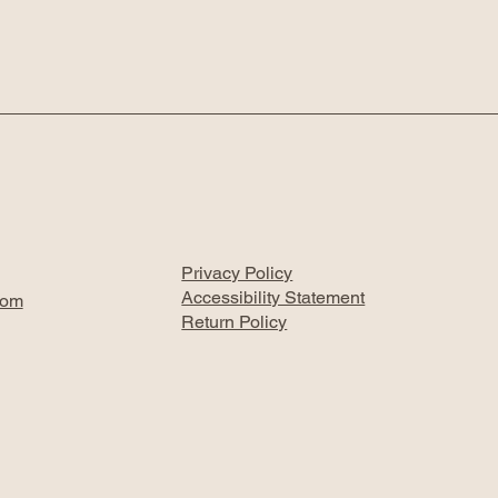
Privacy Policy
Accessibility Statement
com
Return Policy