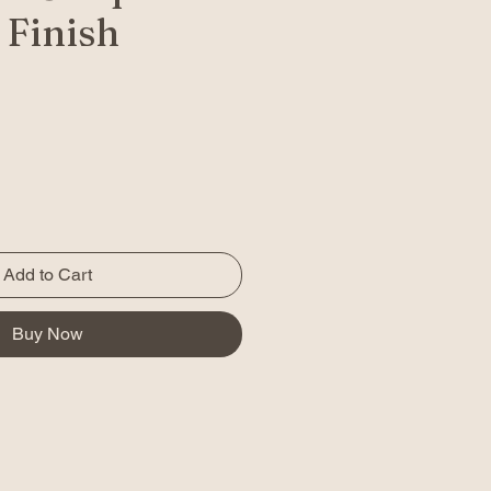
 Finish
Add to Cart
Buy Now