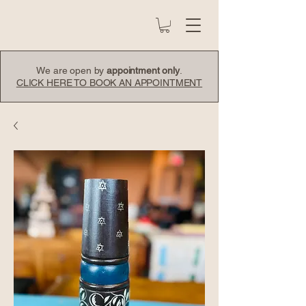
We are open by
appointment only
.
CLICK HERE TO BOOK AN APPOINTMENT