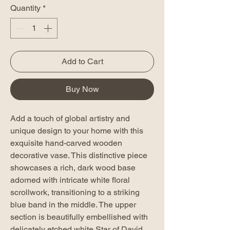
Quantity
*
Add to Cart
Buy Now
Add a touch of global artistry and
unique design to your home with this
exquisite hand-carved wooden
decorative vase. This distinctive piece
showcases a rich, dark wood base
adorned with intricate white floral
scrollwork, transitioning to a striking
blue band in the middle. The upper
section is beautifully embellished with
delicately etched white Star of David