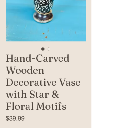
Hand-Carved
Wooden
Decorative Vase
with Star &
Floral Motifs
Price
$39.99