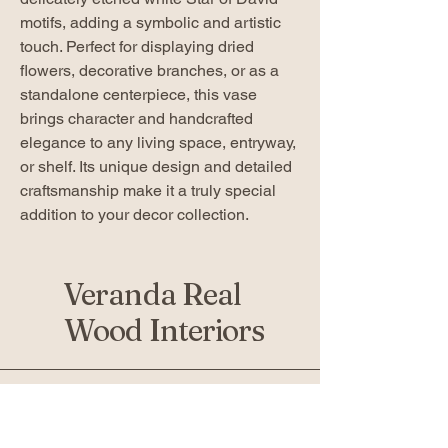
motifs, adding a symbolic and artistic
touch. Perfect for displaying dried
flowers, decorative branches, or as a
standalone centerpiece, this vase
brings character and handcrafted
elegance to any living space, entryway,
or shelf. Its unique design and detailed
craftsmanship make it a truly special
addition to your decor collection.
Veranda Real
Wood Interiors
519-936-5010
verandafurniture@gmail.com