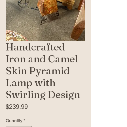
Handcrafted
Iron and Camel
Skin Pyramid
Lamp with
Swirling Design
Price
$239.99
Quantity
*