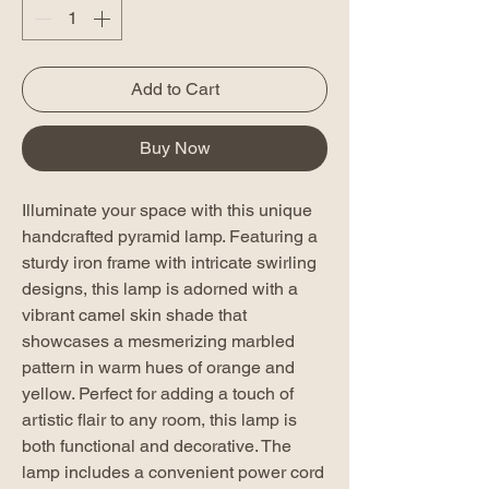
Add to Cart
Buy Now
Illuminate your space with this unique
handcrafted pyramid lamp. Featuring a
sturdy iron frame with intricate swirling
designs, this lamp is adorned with a
vibrant camel skin shade that
showcases a mesmerizing marbled
pattern in warm hues of orange and
yellow. Perfect for adding a touch of
artistic flair to any room, this lamp is
both functional and decorative. The
lamp includes a convenient power cord