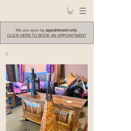
We are open by
appointment only
.
CLICK HERE TO BOOK AN APPOINTMENT