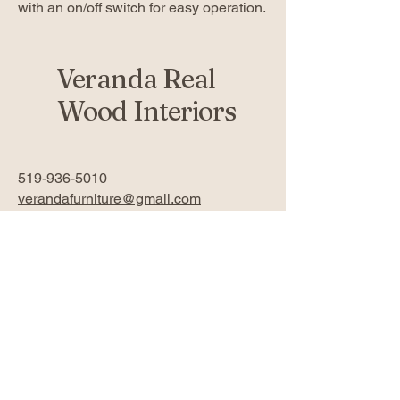
with an on/off switch for easy operation.
Veranda Real
Wood Interiors
519-936-5010
verandafurniture@gmail.com
761 Fanshawe Park Rd W 2nd
Floor
London, ON N6G 5B4
Privacy Policy
Accessibility Statement
Return Policy