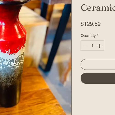
Ceramic
Price
$129.59
Quantity
*