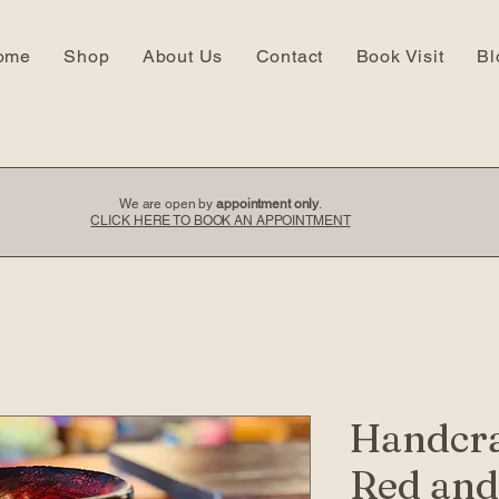
ome
Shop
About Us
Contact
Book Visit
Bl
We are open by
appointment only
.
CLICK HERE TO BOOK AN APPOINTMENT
Handcra
Red and