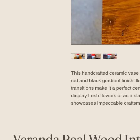
This handcrafted ceramic vase f
red and black gradient finish. I
transitions make it a perfect c
display fresh flowers or as a s
showcases impeccable craftsma
Veranda Real Wood Int