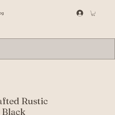
og
fted Rustic
 Black