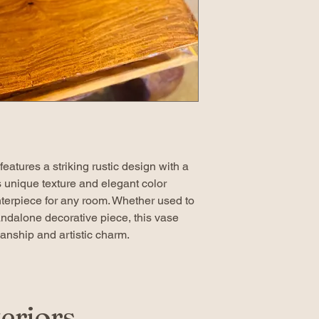
eatures a striking rustic design with a
ts unique texture and elegant color
enterpiece for any room. Whether used to
tandalone decorative piece, this vase
nship and artistic charm.
eriors