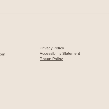
Privacy Policy
Accessibility Statement
com
Return Policy