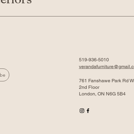
519-936-5010
verandafurniture@gmail.
ibe
761 Fanshawe Park Rd W
2nd Floor
London, ON N6G 5B4