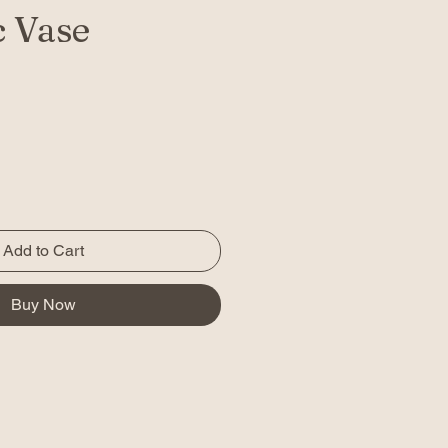
 Vase
Add to Cart
Buy Now