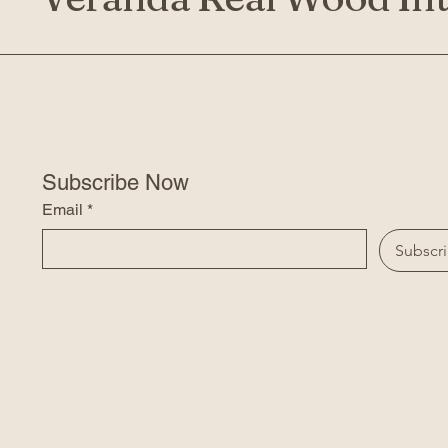
Subscribe Now
Email
*
Subscr