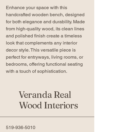
Enhance your space with this
handcrafted wooden bench, designed
for both elegance and durability. Made
from high-quality wood, its clean lines
and polished finish create a timeless
look that complements any interior
decor style. This versatile piece is
perfect for entryways, living rooms, or
bedrooms, offering functional seating
with a touch of sophistication.
Veranda Real
Wood Interiors
519-936-5010