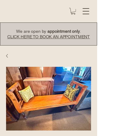
We are open by
appointment only
.
CLICK HERE TO BOOK AN APPOINTMENT