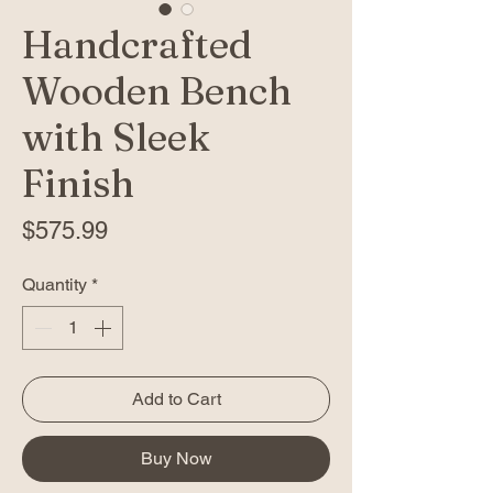
Handcrafted
Wooden Bench
with Sleek
Finish
Price
$575.99
Quantity
*
Add to Cart
Buy Now