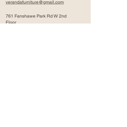
verandafurniture@gmail.com
761 Fanshawe Park Rd W 2nd
Floor
London, ON N6G 5B4
Privacy Policy
Accessibility Statement
Return Policy
Subscribe Now
Email
*