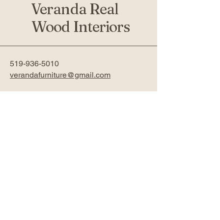
Veranda Real
Wood Interiors
519-936-5010
verandafurniture@gmail.com
761 Fanshawe Park Rd W 2nd
Floor
London, ON N6G 5B4
Privacy Policy
Accessibility Statement
Return Policy