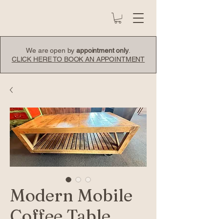
We are open by
appointment only
.
CLICK HERE TO BOOK AN APPOINTMENT
Modern Mobile
Coffee Table