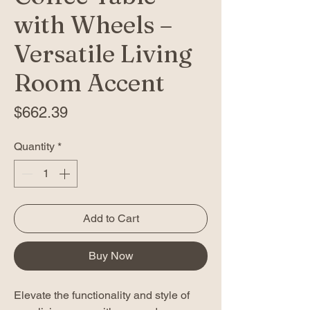
with Wheels –
Versatile Living
Room Accent
Price
$662.39
Quantity
*
Add to Cart
Buy Now
Elevate the functionality and style of