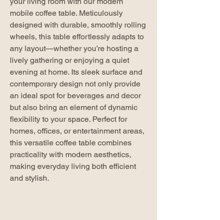
your living room with our modern
mobile coffee table. Meticulously
designed with durable, smoothly rolling
wheels, this table effortlessly adapts to
any layout—whether you’re hosting a
lively gathering or enjoying a quiet
evening at home. Its sleek surface and
contemporary design not only provide
an ideal spot for beverages and decor
but also bring an element of dynamic
flexibility to your space. Perfect for
homes, offices, or entertainment areas,
this versatile coffee table combines
practicality with modern aesthetics,
making everyday living both efficient
and stylish.