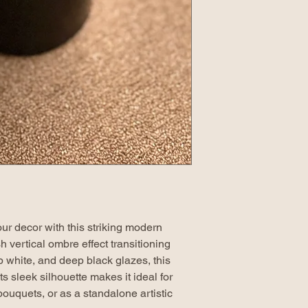
ur decor with this striking modern
h vertical ombre effect transitioning
p white, and deep black glazes, this
ts sleek silhouette makes it ideal for
bouquets, or as a standalone artistic