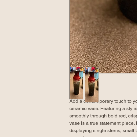
Add a contemporary touch to yo
ceramic vase. Featuring a stylis
smoothly through bold red, cris
vase is a true statement piece. I
displaying single stems, small 