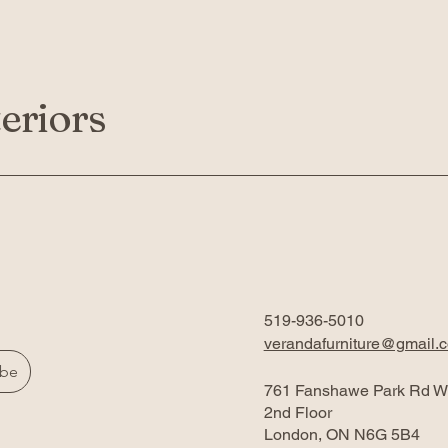
eriors
519-936-5010
verandafurniture@gmail.
ibe
761 Fanshawe Park Rd W
2nd Floor
London, ON N6G 5B4