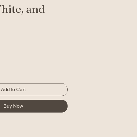
hite, and
Add to Cart
Buy Now