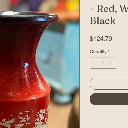
- Red, W
Black
Price
$124.79
Quantity
*