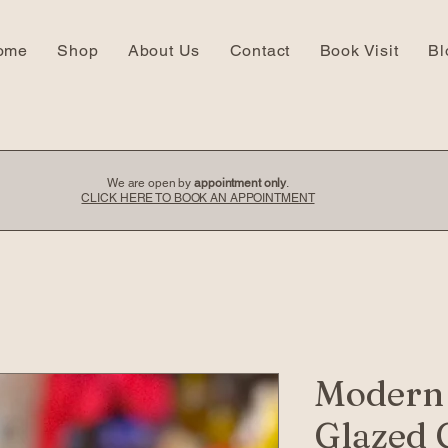
ome
Shop
About Us
Contact
Book Visit
Bl
We are open by
appointment only
.
CLICK HERE TO BOOK AN APPOINTMENT
Modern
Glazed 