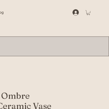
og
 Ombre
Ceramic Vase