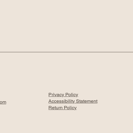
Privacy Policy
Accessibility Statement
com
Return Policy