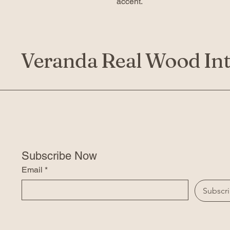
accent.
Veranda Real Wood Int
Subscribe Now
Email
*
Subscr