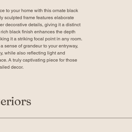
ce to your home with this ornate black
ely sculpted frame features elaborate
r decorative details, giving it a distinct
e rich black finish enhances the depth
ing it a striking focal point in any room.
g a sense of grandeur to your entryway,
, while also reflecting light and
ace. A truly captivating piece for those
iled decor.
eriors