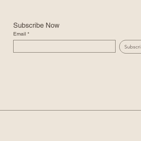
Subscribe Now
Email
*
Subscr