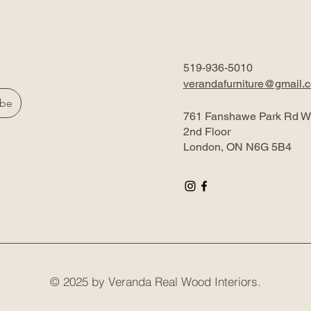
519-936-5010
verandafurniture@gmail.
ibe
761 Fanshawe Park Rd W
2nd Floor
London, ON N6G 5B4
© 2025 by Veranda Real Wood Interiors.