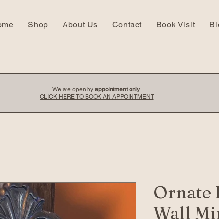
ome
Shop
About Us
Contact
Book Visit
Bl
We are open by
appointment only
.
CLICK HERE TO BOOK AN APPOINTMENT
Ornate 
Wall Mi