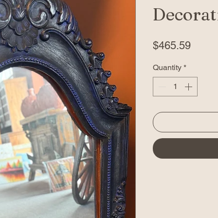
Decorati
Price
$465.59
Quantity
*