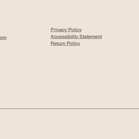
Privacy Policy
Accessibility Statement
com
Return Policy