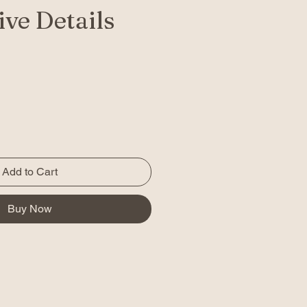
ve Details
Add to Cart
Buy Now