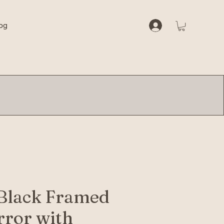
og
Black Framed
rror with