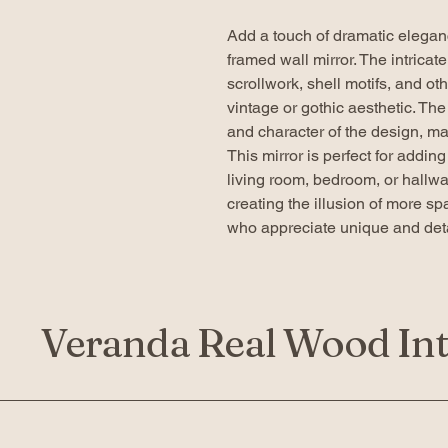
Add a touch of dramatic elegan
framed wall mirror. The intricat
scrollwork, shell motifs, and othe
vintage or gothic aesthetic. Th
and character of the design, mak
This mirror is perfect for addin
living room, bedroom, or hallway
creating the illusion of more sp
who appreciate unique and deta
Veranda Real Wood Int