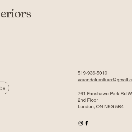
eriors
519-936-5010
verandafurniture@gmail.
ibe
761 Fanshawe Park Rd W
2nd Floor
London, ON N6G 5B4