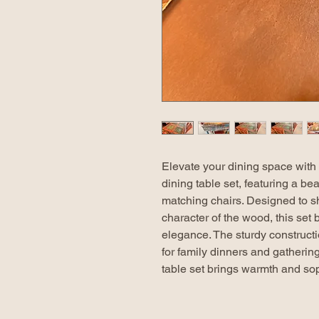
Elevate your dining space with 
dining table set, featuring a bea
matching chairs. Designed to s
character of the wood, this set
elegance. The sturdy constructio
for family dinners and gathering
table set brings warmth and sop