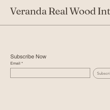
Veranda Real Wood Int
Subscribe Now
Email
*
Subscr