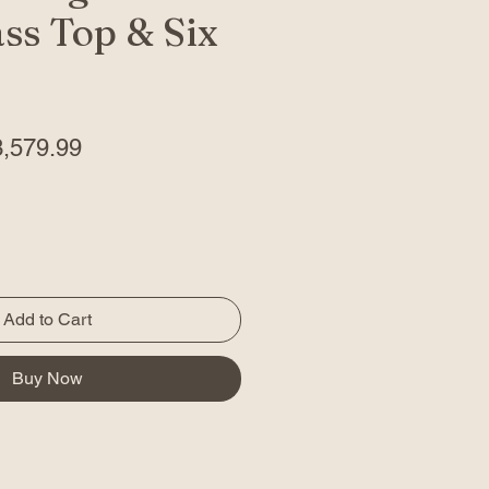
ss Top & Six
gular
Sale
3,579.99
ice
Price
Add to Cart
Buy Now