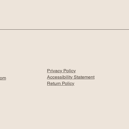
Privacy Policy
Accessibility Statement
com
Return Policy