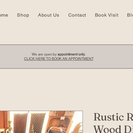
ome
Shop
About Us
Contact
Book Visit
Bl
We are open by
appointment only
.
CLICK HERE TO BOOK AN APPOINTMENT
Rustic 
Wood Di