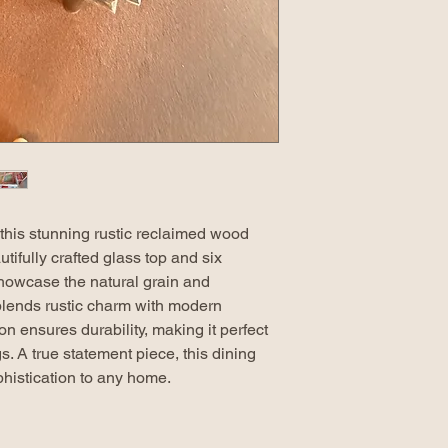
this stunning rustic reclaimed wood
utifully crafted glass top and six
howcase the natural grain and
 blends rustic charm with modern
n ensures durability, making it perfect
s. A true statement piece, this dining
histication to any home.