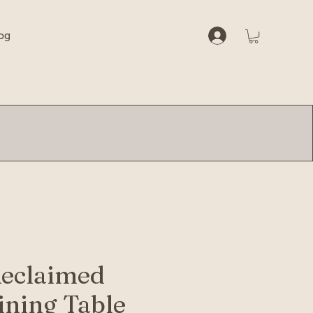
og
Reclaimed
ning Table