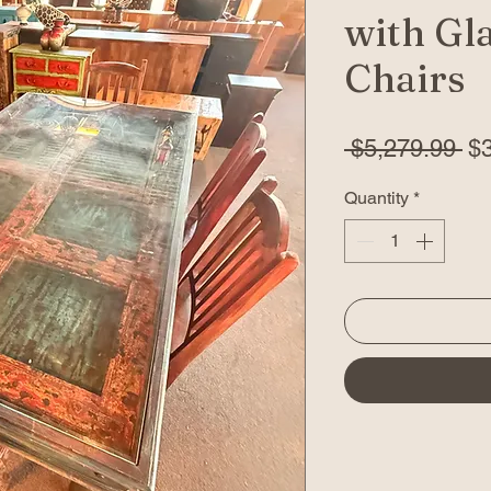
with Gla
Chairs
Re
 $5,279.99 
$
Pr
Quantity
*