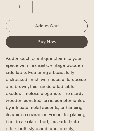
Add to Cart
Buy Now
Add a touch of antique charm to your
space with this rustic vintage wooden
side table. Featuring a beautifully
distressed finish with hues of turquoise
and brown, this handcrafted table
exudes timeless elegance. The sturdy
wooden construction is complemented
by intricate metal accents, enhancing
its unique character. Perfect for placing
beside a sofa or bed, this side table
offers both style and functionality,