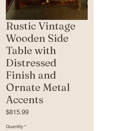
Rustic Vintage
Wooden Side
Table with
Distressed
Finish and
Ornate Metal
Accents
Price
$815.99
Quantity
*