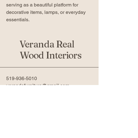
serving as a beautiful platform for
decorative items, lamps, or everyday
essentials.
Veranda Real
Wood Interiors
519-936-5010
verandafurniture@gmail.com
761 Fanshawe Park Rd W 2nd
Floor
London, ON N6G 5B4