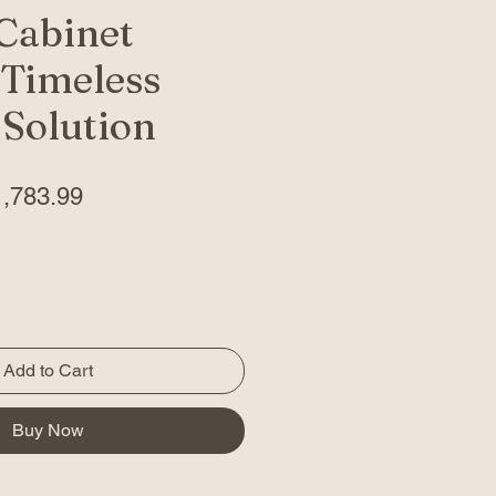
Cabinet
 Timeless
 Solution
gular
Sale
1,783.99
ice
Price
Add to Cart
Buy Now