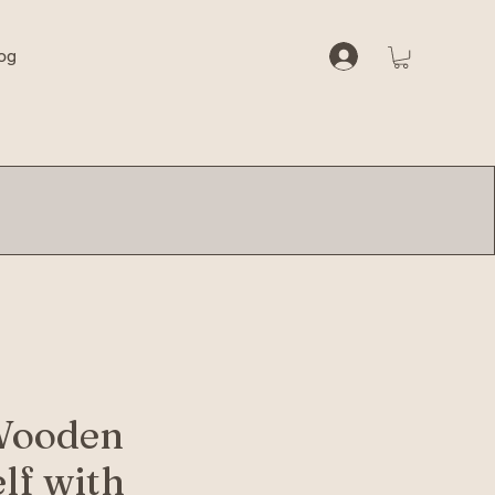
og
Wooden
lf with