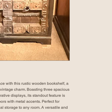
ce with this rustic wooden bookshelf, a
 vintage charm. Boasting three spacious
tive displays, its standout feature is
oors with metal accents. Perfect for
al storage to any room. A versatile and