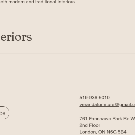
th modern and traditional interiors.
eriors
519-936-5010
verandafurniture@gmail.
ibe
761 Fanshawe Park Rd W
2nd Floor
London, ON N6G 5B4