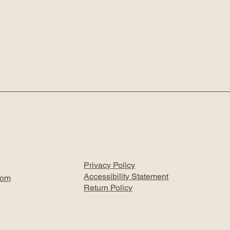
Privacy Policy
Accessibility Statement
com
Return Policy