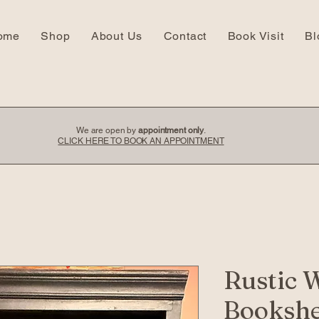
ome
Shop
About Us
Contact
Book Visit
Bl
We are open by
appointment only
.
CLICK HERE TO BOOK AN APPOINTMENT
Rustic 
Bookshe