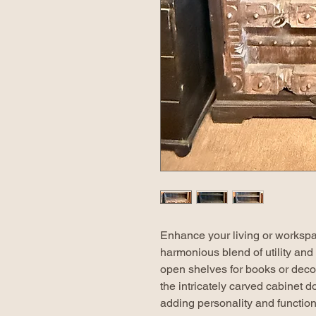
Enhance your living or workspa
harmonious blend of utility and
open shelves for books or decora
the intricately carved cabinet d
adding personality and function