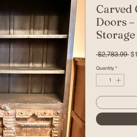
Carved 
Doors –
Storage
Re
 $2,783.99 
$
Pr
Quantity
*