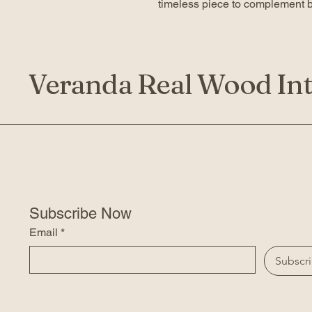
timeless piece to complement bo
Veranda Real Wood Int
Subscribe Now
Email
*
Subscr