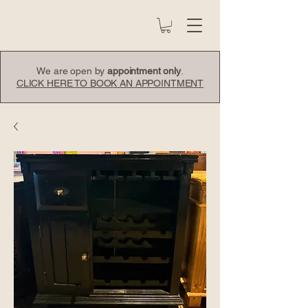
We are open by
appointment only
.
CLICK HERE TO BOOK AN APPOINTMENT