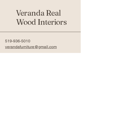
Veranda Real
Wood Interiors
519-936-5010
verandafurniture@gmail.com
761 Fanshawe Park Rd W 2nd
Floor
London, ON N6G 5B4
Privacy Policy
Accessibility Statement
Return Policy