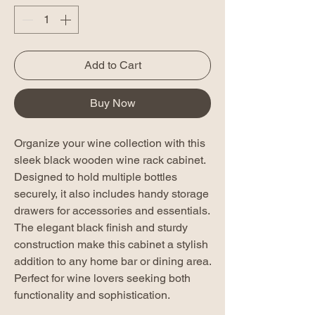
Add to Cart
Buy Now
Organize your wine collection with this
sleek black wooden wine rack cabinet.
Designed to hold multiple bottles
securely, it also includes handy storage
drawers for accessories and essentials.
The elegant black finish and sturdy
construction make this cabinet a stylish
addition to any home bar or dining area.
Perfect for wine lovers seeking both
functionality and sophistication.