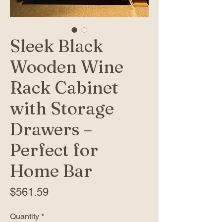
Sleek Black
Wooden Wine
Rack Cabinet
with Storage
Drawers –
Perfect for
Home Bar
Price
$561.59
Quantity
*