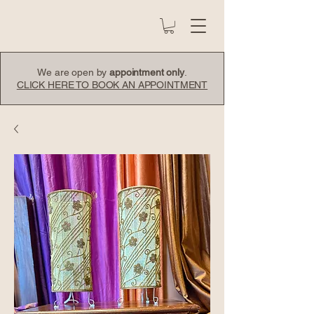
We are open by
appointment only
.
CLICK HERE TO BOOK AN APPOINTMENT