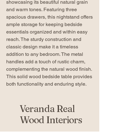
showcasing its beautiful natural grain
and warm tones. Featuring three
spacious drawers, this nightstand offers
ample storage for keeping bedside
essentials organized and within easy
reach. The sturdy construction and
classic design make it a timeless
addition to any bedroom. The metal
handles add a touch of rustic charm,
complementing the natural wood finish.
This solid wood bedside table provides
both functionality and enduring style.
Veranda Real
Wood Interiors