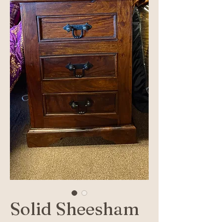
Solid Sheesham