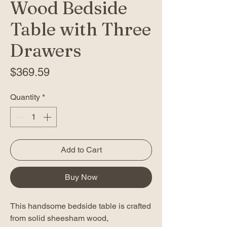
Wood Bedside
Table with Three
Drawers
Price
$369.59
Quantity
*
Add to Cart
Buy Now
This handsome bedside table is crafted
from solid sheesham wood,