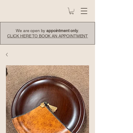
We are open by
appointment only
.
CLICK HERE TO BOOK AN APPOINTMENT