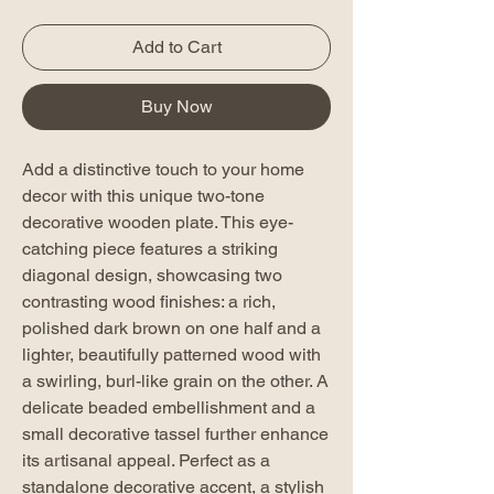
Add to Cart
Buy Now
Add a distinctive touch to your home
decor with this unique two-tone
decorative wooden plate. This eye-
catching piece features a striking
diagonal design, showcasing two
contrasting wood finishes: a rich,
polished dark brown on one half and a
lighter, beautifully patterned wood with
a swirling, burl-like grain on the other. A
delicate beaded embellishment and a
small decorative tassel further enhance
its artisanal appeal. Perfect as a
standalone decorative accent, a stylish