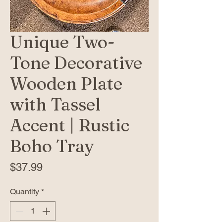
Unique Two-
Tone Decorative
Wooden Plate
with Tassel
Accent | Rustic
Boho Tray
Price
$37.99
Quantity
*