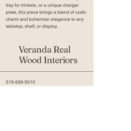
tray for trinkets, or a unique charger
plate, this piece brings a blend of rustic
charm and bohemian elegance to any
tabletop, shelf, or display.
Veranda Real
Wood Interiors
519-936-5010
verandafurniture@gmail.com
761 Fanshawe Park Rd W 2nd
Floor
London, ON N6G 5B4