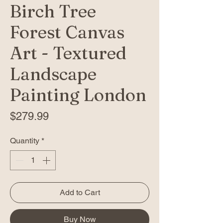
Birch Tree
Forest Canvas
Art - Textured
Landscape
Painting London
Price
$279.99
Quantity
*
Add to Cart
Buy Now