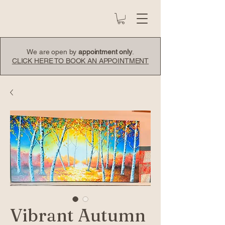
We are open by
appointment only
.
CLICK HERE TO BOOK AN APPOINTMENT
Vibrant Autumn