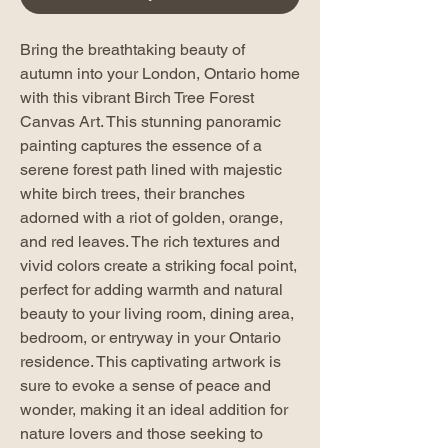
Bring the breathtaking beauty of
autumn into your London, Ontario home
with this vibrant Birch Tree Forest
Canvas Art. This stunning panoramic
painting captures the essence of a
serene forest path lined with majestic
white birch trees, their branches
adorned with a riot of golden, orange,
and red leaves. The rich textures and
vivid colors create a striking focal point,
perfect for adding warmth and natural
beauty to your living room, dining area,
bedroom, or entryway in your Ontario
residence. This captivating artwork is
sure to evoke a sense of peace and
wonder, making it an ideal addition for
nature lovers and those seeking to