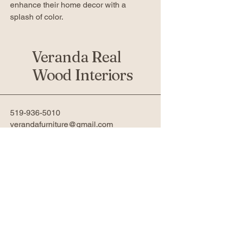
enhance their home decor with a
splash of color.
Veranda Real
Wood Interiors
519-936-5010
verandafurniture@gmail.com
761 Fanshawe Park Rd W 2nd
Floor
London, ON N6G 5B4
Privacy Policy
Accessibility Statement