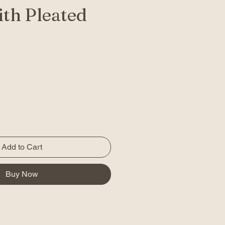
th Pleated
Add to Cart
Buy Now