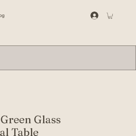
og
 Green Glass
al Table