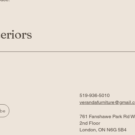
eriors
519-936-5010
verandafurniture@gmail.
ibe
761 Fanshawe Park Rd W
2nd Floor
London, ON N6G 5B4