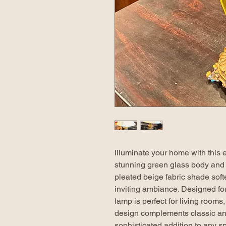
Illuminate your home with this e
stunning green glass body and 
pleated beige fabric shade soft
inviting ambiance. Designed for
lamp is perfect for living rooms
design complements classic and 
sophisticated addition to any s