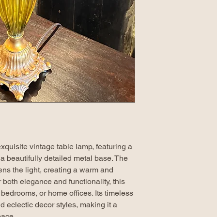
xquisite vintage table lamp, featuring a
a beautifully detailed metal base. The
ens the light, creating a warm and
 both elegance and functionality, this
, bedrooms, or home offices. Its timeless
eclectic decor styles, making it a
pace.