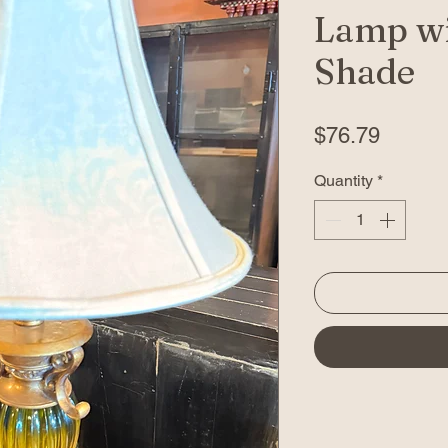
Lamp wi
Shade
Price
$76.79
Quantity
*