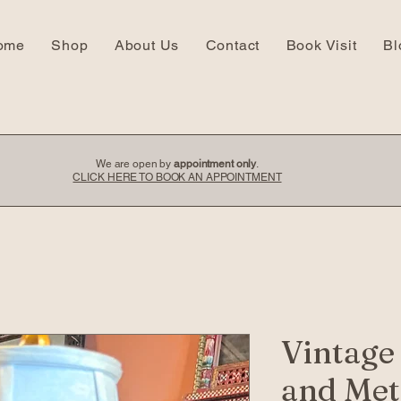
ome
Shop
About Us
Contact
Book Visit
Bl
We are open by
appointment only
.
CLICK HERE TO BOOK AN APPOINTMENT
Vintage
and Met