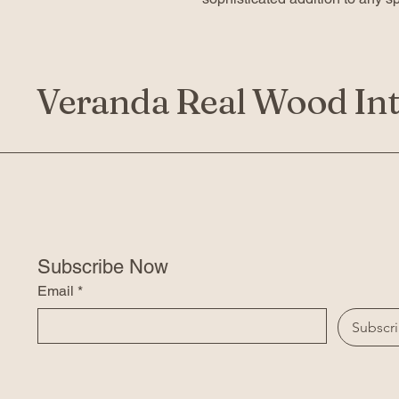
Veranda Real Wood Int
Subscribe Now
Email
*
Subscr