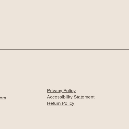
Privacy Policy
Accessibility Statement
com
Return Policy