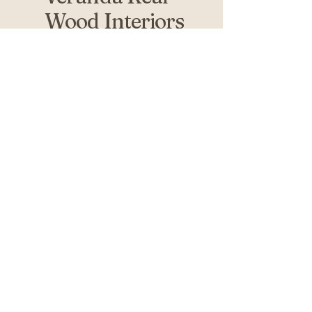
Wood Interiors
519-936-5010
verandafurniture@gmail.com
761 Fanshawe Park Rd W 2nd
Floor
London, ON N6G 5B4
Privacy Policy
Accessibility Statement
Return Policy