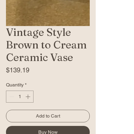
Vintage Style
Brown to Cream
Ceramic Vase
Price
$139.19
Quantity
*
Add to Cart
Buy Now