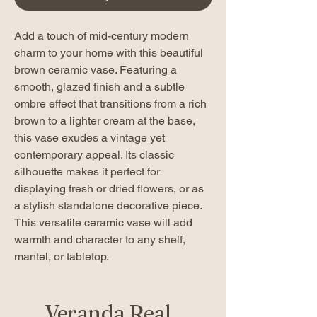
Add a touch of mid-century modern
charm to your home with this beautiful
brown ceramic vase. Featuring a
smooth, glazed finish and a subtle
ombre effect that transitions from a rich
brown to a lighter cream at the base,
this vase exudes a vintage yet
contemporary appeal. Its classic
silhouette makes it perfect for
displaying fresh or dried flowers, or as
a stylish standalone decorative piece.
This versatile ceramic vase will add
warmth and character to any shelf,
mantel, or tabletop.
Veranda Real