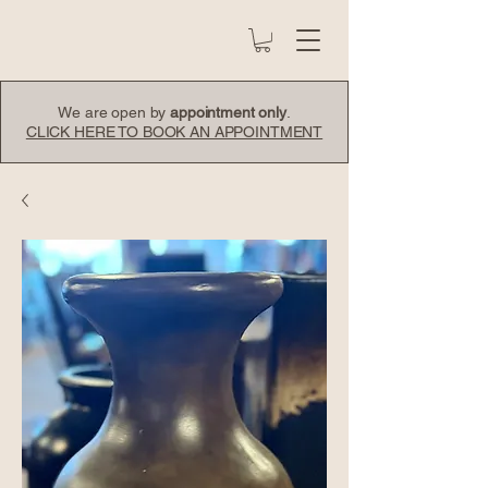
We are open by
appointment only
.
CLICK HERE TO BOOK AN APPOINTMENT