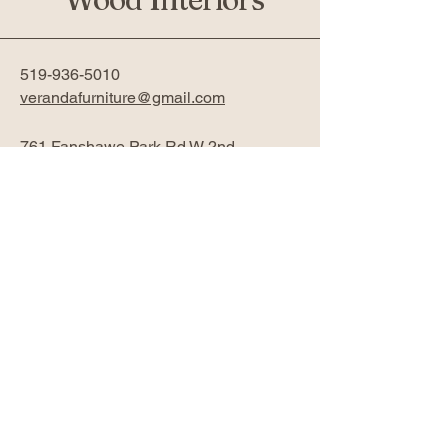
519-936-5010
verandafurniture@gmail.com
761 Fanshawe Park Rd W 2nd
Floor
London, ON N6G 5B4
Privacy Policy
Accessibility Statement
Return Policy
Subscribe Now