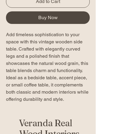
Add to Cart
Buy Now
Add timeless sophistication to your
space with this vintage wooden side
table. Crafted with elegantly curved
legs and a polished finish that
showcases the natural wood grain, this
table blends charm and functionality.
Ideal as a bedside table, accent piece,
or small coffee table, it complements
both classic and modern interiors while
offering durability and style.
Veranda Real
Wood Interiors