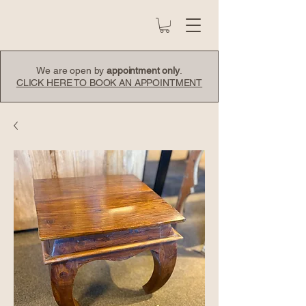
We are open by
appointment only
.
CLICK HERE TO BOOK AN APPOINTMENT