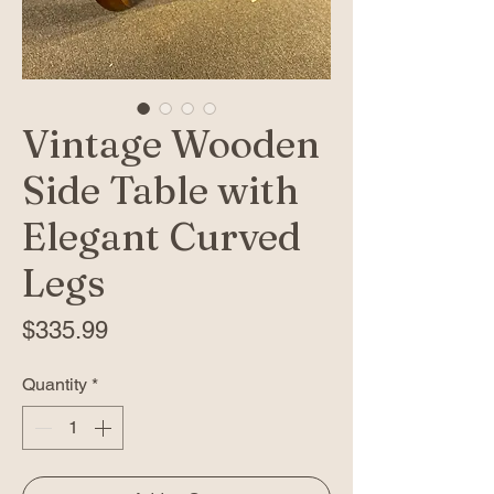
Vintage Wooden
Side Table with
Elegant Curved
Legs
Price
$335.99
Quantity
*