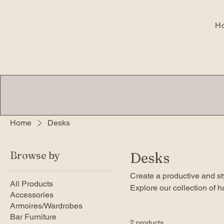
H
Home
Desks
Browse by
Desks
Create a productive and s
All Products
Explore our collection of 
Accessories
quality. Find unique desig
Armoires/Wardrobes
Bar Furniture
2 products