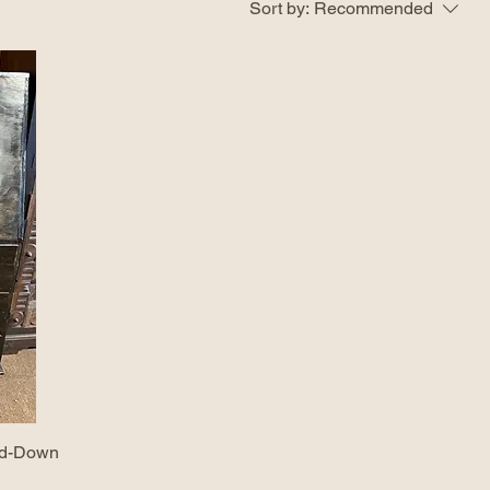
Sort by:
Recommended
old-Down