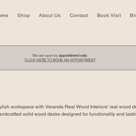
ome
Shop
About Us
Contact
Book Visit
Bl
We are open by
appointment only
.
CLICK HERE TO BOOK AN APPOINTMENT
tylish workspace with Veranda Real Wood Interiors' real wood d
handcrafted solid wood desks designed for functionality and lasti
ns that enhance your home office or study area.