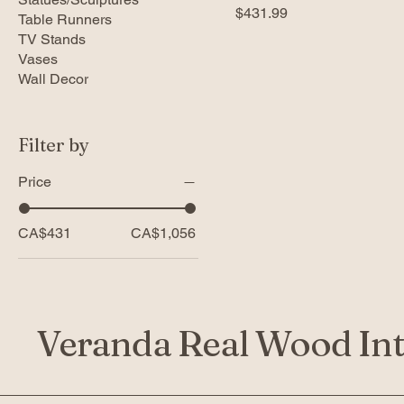
Price
$431.99
Table Runners
TV Stands
Vases
Wall Decor
Filter by
Price
CA$431
CA$1,056
Veranda Real Wood Int