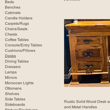
Beds
Benches
Cabinets
Candle Holders
Carpets/Rugs
Chairs/Seats
Chests
Coffee Tables
Console/Entry Tables
Cushions/Pillows
Desks
Dining Tables
Dressers
Lamps
Mirrors
Moroccan Lights
Ottomans
Shelves
Side Tables
Rustic Solid Wood Desk w
Sideboards
and Metal Handles
Statues/Sculptures