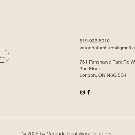
519-936-5010
verandafurniture@gmail.
ibe
761 Fanshawe Park Rd W
2nd Floor
London, ON N6G 5B4
© 2025 by Veranda Real Wood Interiors.