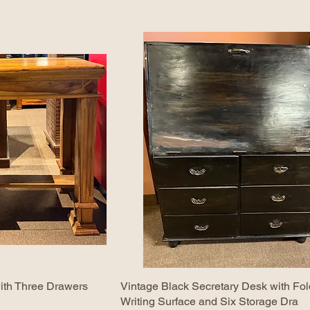
ith Three Drawers
Vintage Black Secretary Desk with F
Writing Surface and Six Storage Dra