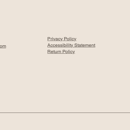
Privacy Policy
Accessibility Statement
com
Return Policy