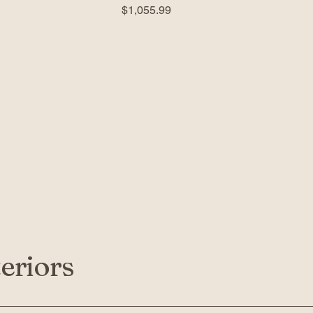
Price
$1,055.99
eriors