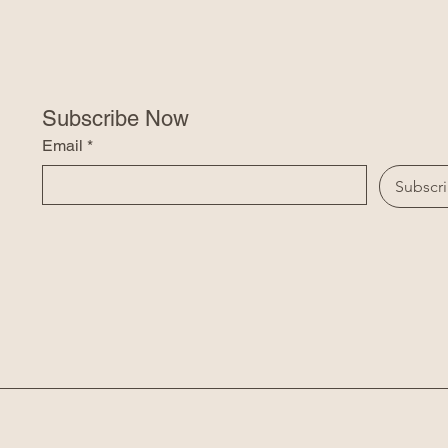
Subscribe Now
Email
*
Subscr